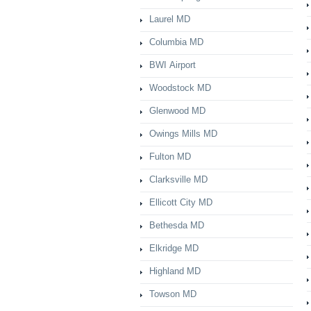
Laurel MD
Columbia MD
BWI Airport
Woodstock MD
Glenwood MD
Owings Mills MD
Fulton MD
Clarksville MD
Ellicott City MD
Bethesda MD
Elkridge MD
Highland MD
Towson MD