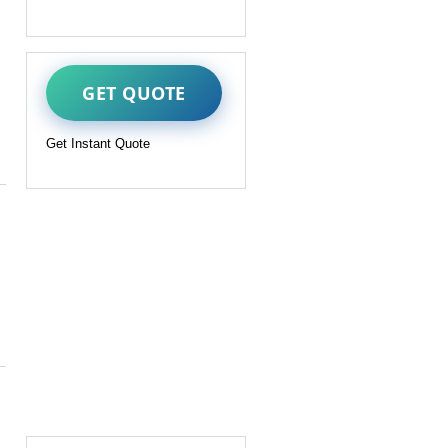
GET QUOTE
Get Instant Quote