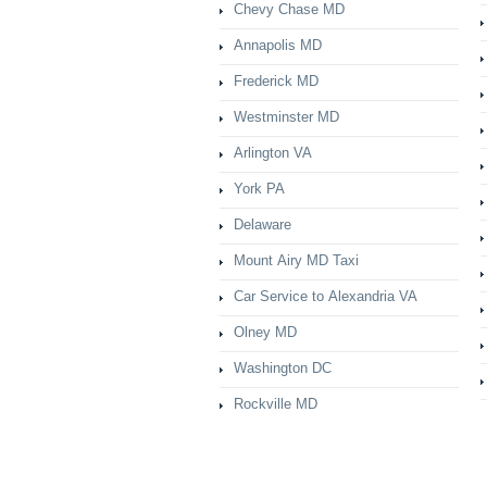
Chevy Chase MD
Annapolis MD
Frederick MD
Westminster MD
Arlington VA
York PA
Delaware
Mount Airy MD Taxi
Car Service to Alexandria VA
Olney MD
Washington DC
Rockville MD