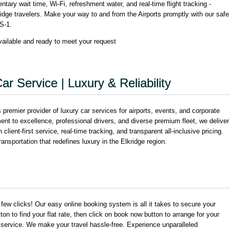
ary wait time, Wi-Fi, refreshment water, and real-time flight tracking -
idge travelers. Make your way to and from the Airports promptly with our safe
S-1.
ilable and ready to meet your request
ar Service | Luxury & Reliability
remier provider of luxury car services for airports, events, and corporate
 to excellence, professional drivers, and diverse premium fleet, we deliver
client-first service, real-time tracking, and transparent all-inclusive pricing.
nsportation that redefines luxury in the Elkridge region.
a few clicks! Our easy online booking system is all it takes to secure your
tton to find your flat rate, then click on book now button to arrange for your
 service. We make your travel hassle-free. Experience unparalleled