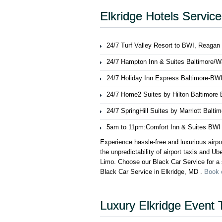
Elkridge Hotels Servic
24/7 Turf Valley Resort to BWI, Reagan
24/7 Hampton Inn & Suites Baltimore/Was
24/7 Holiday Inn Express Baltimore-BWI
24/7 Home2 Suites by Hilton Baltimore B
24/7 SpringHill Suites by Marriott Balti
5am to 11pm:Comfort Inn & Suites BWI Ai
Experience hassle-free and luxurious airpo
the unpredictability of airport taxis and U
Limo. Choose our Black Car Service for a s
Black Car Service in Elkridge, MD .
Book 
Luxury Elkridge Event 