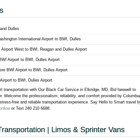
es
 and Dulles
hington International Airport to BWI, Dulles
 Airport West to BWI, Reagan and Dulles Airport
WI Airport to BWI, Dulles Airport
more BWI Airport to BWI, Dulles Airport
rport to BWI, Dulles Airport
rt transportation with Our Black Car Service in Elkridge, MD. Bid farewell to
ber. Welcome the professionalism, reliability, and comfort provided by Columbia
tress-free and reliable transportation experience. Say Hello to Smart travel b
online
or Text 240 210 6688.
Transportation | Limos & Sprinter Vans