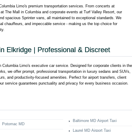
 Columbia Limo's premium transportation services. From concerts at
 at The Mall in Columbia and corporate events at Turf Valley Resort, our
and spacious Sprinter vans, all maintained to exceptional standards. We
onal chauffeurs, and impeccable service - making us the top choice for
ty.
n Elkridge | Professional & Discreet
 Columbia Limo's executive car service. Designed for corporate clients in the
arks, we offer prompt, professional transportation in luxury sedans and SUVs,
eurs, and productivity-focused amenities. Perfect for airport transfers, client
our service guarantees punctuality and privacy for every business occasion.
Baltimore MD Airport Taxi
Potomac MD
Laurel MD Airport Taxi