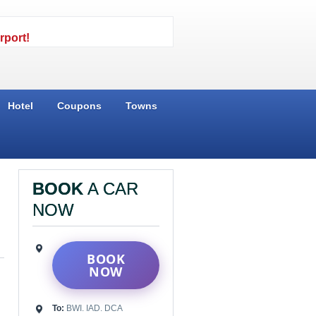
rport!
Hotel
Coupons
Towns
BOOK
A CAR
NOW
BOOK
NOW
To:
BWI. IAD. DCA