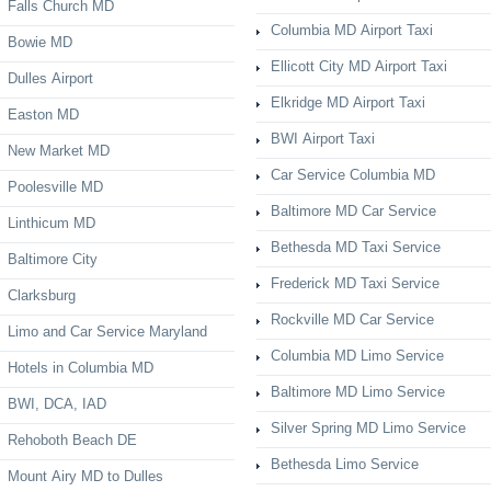
Falls Church MD
Columbia MD Airport Taxi
Bowie MD
Ellicott City MD Airport Taxi
Dulles Airport
Elkridge MD Airport Taxi
Easton MD
BWI Airport Taxi
New Market MD
Car Service Columbia MD
Poolesville MD
Baltimore MD Car Service
Linthicum MD
Bethesda MD Taxi Service
Baltimore City
Frederick MD Taxi Service
Clarksburg
Rockville MD Car Service
Limo and Car Service Maryland
Columbia MD Limo Service
Hotels in Columbia MD
Baltimore MD Limo Service
BWI, DCA, IAD
Silver Spring MD Limo Service
Rehoboth Beach DE
Bethesda Limo Service
Mount Airy MD to Dulles