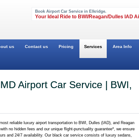
Book Airport Car Service in Elkridge.
Your Ideal Ride to BWI/Reagan/Dulles IAD Ai
out us
Contact us
Pricing
Services
Area Info
 MD Airport Car Service | BWI,
st reliable luxury airport transportation to BWI, Dulles (IAD), and Reagan
g with no hidden fees and our unique flight-punctuality guarantee*, we ensure
eurs and 24/7 availability. Our black car service consists of luxury sedans,