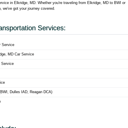
ervice in Elkridge, MD. Whether you're traveling from Elkridge, MD to BWI or
on, we've got your journey covered.
ansportation Services:
r Service
ridge, MD Car Service
 Service
ice
s (BWI, Dulles IAD, Reagan DCA)
n