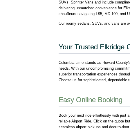
SUVs, Sprinter Vans and include compliment
delivering unmatched convenience for Elkr
chauffeurs navigating I-95, MD-100, and U
Our roomy sedans, SUVs, and vans are ava
Your Trusted Elkridge C
Columbia Limo stands as Howard County's p
needs. With our uncompromising commitment
superior transportation experiences through 
Choose us for sophisticated, dependable tra
Easy Online Booking
Book your next ride effortlessly with just 
reliable Airport Ride. Click on the quote bu
seamless airport pickups and door-to-door