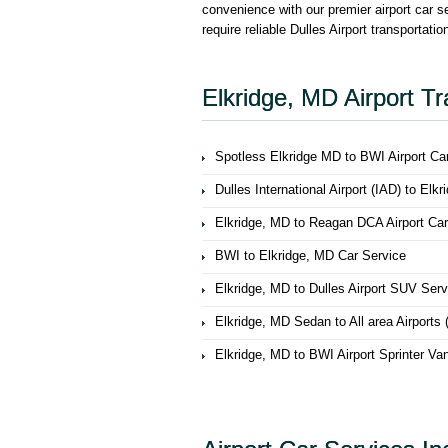
convenience with our premier airport car s
require reliable Dulles Airport transportati
Elkridge, MD Airport Tr
Spotless Elkridge MD to BWI Airport Ca
Dulles International Airport (IAD) to Elk
Elkridge, MD to Reagan DCA Airport Car
BWI to Elkridge, MD Car Service
Elkridge, MD to Dulles Airport SUV Serv
Elkridge, MD Sedan to All area Airport
Elkridge, MD to BWI Airport Sprinter Va