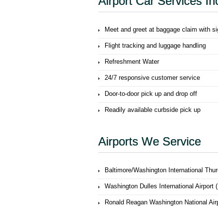
Airport Car Services In
Meet and greet at baggage claim with s
Flight tracking and luggage handling
Refreshment Water
24/7 responsive customer service
Door-to-door pick up and drop off
Readily available curbside pick up
Airports We Service
Baltimore/Washington International Thur
Washington Dulles International Airport 
Ronald Reagan Washington National Air