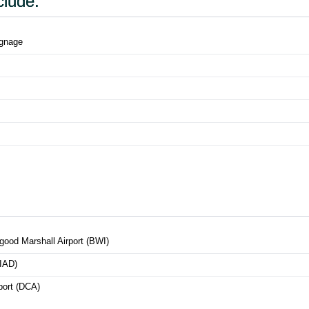
clude:
ignage
good Marshall Airport (BWI)
(IAD)
port (DCA)