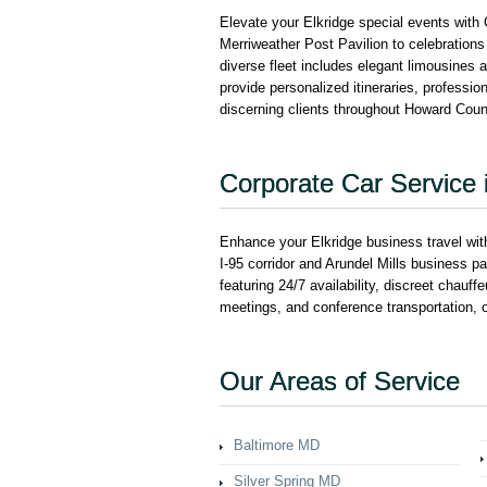
Elevate your Elkridge special events with
Merriweather Post Pavilion to celebrations
diverse fleet includes elegant limousines 
provide personalized itineraries, professi
discerning clients throughout Howard Coun
Corporate Car Service i
Enhance your Elkridge business travel with
I-95 corridor and Arundel Mills business p
featuring 24/7 availability, discreet chauff
meetings, and conference transportation, 
Our Areas of Service
Baltimore MD
Silver Spring MD