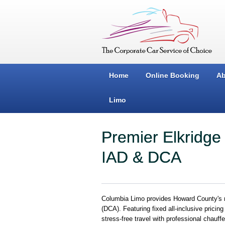
Home
Online Booking
Ab
Limo
Premier Elkridge
IAD & DCA
Columbia Limo provides Howard County's mo
(DCA). Featuring fixed all-inclusive pricin
stress-free travel with professional chauff