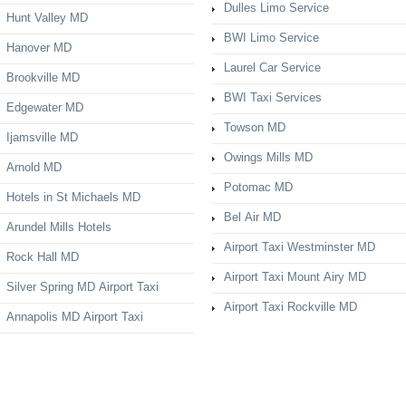
Dulles Limo Service
Hunt Valley MD
BWI Limo Service
Hanover MD
Laurel Car Service
Brookville MD
BWI Taxi Services
Edgewater MD
Towson MD
Ijamsville MD
Owings Mills MD
Arnold MD
Potomac MD
Hotels in St Michaels MD
Bel Air MD
Arundel Mills Hotels
Airport Taxi Westminster MD
Rock Hall MD
Airport Taxi Mount Airy MD
Silver Spring MD Airport Taxi
Airport Taxi Rockville MD
Annapolis MD Airport Taxi